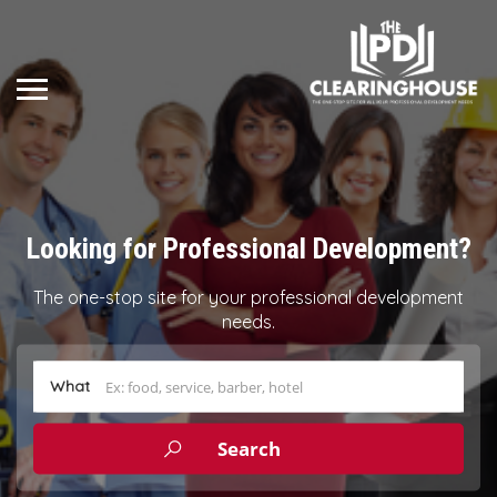
Looking for Professional Development?
The one-stop site for your professional development
needs.
What