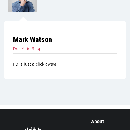
Mark Watson
Das Auto Shop
PD is just a click away!
About