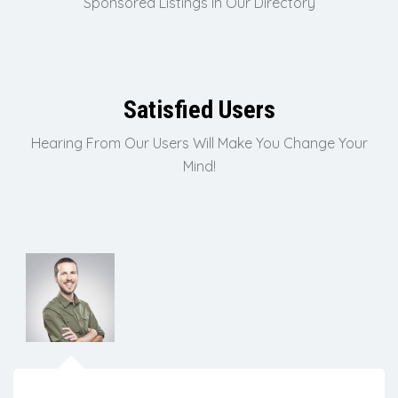
Sponsored Listings In Our Directory
Satisfied Users
Hearing From Our Users Will Make You Change Your
Mind!