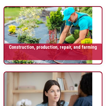
Construction, production, repair, and farming