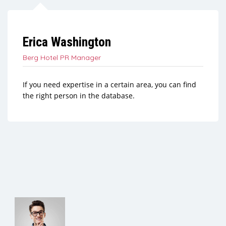
Erica Washington
Berg Hotel PR Manager
If you need expertise in a certain area, you can find
the right person in the database.