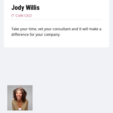
Jody Willis
IT Café CEO
Take your time, vet your consultant and it will make a
difference for your company.