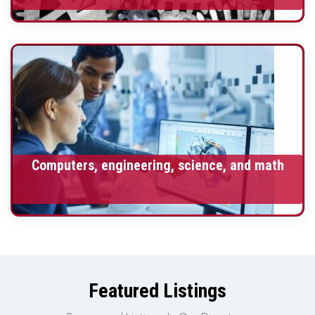
Computers, engineering, science, and math
Featured Listings