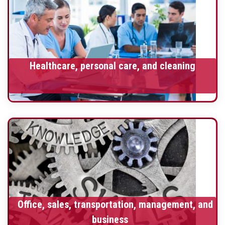
Healthcare, personal care, and cleaning
Office, sales, transportation, management, and
business