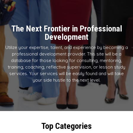
The Next Frontier in Professional
Development
Utilize your expertise, talent, and experience by becoming a
professional development provider. This site will be a
database for those looking for consulting, mentoring,
training, coaching, reflective supervision, or lesson study
services. Your services will be easily found and will take
your side hustle to the next level.
Top Categories