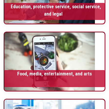
Education, protective service, social service,
and legal
Food, media, entertainment, and arts