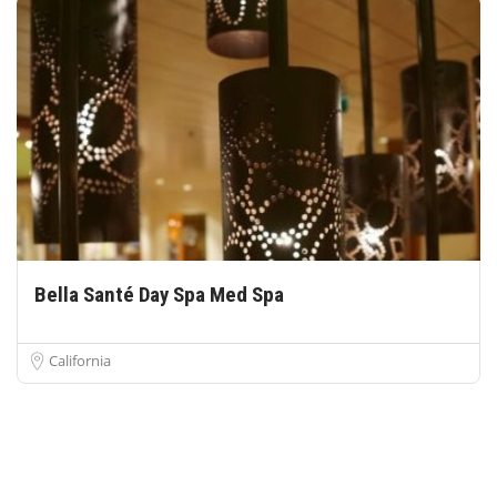
Bella Santé Day Spa Med Spa
California