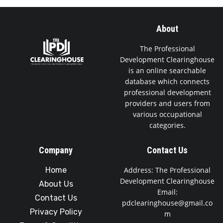
About
The Professional
Development Clearinghouse
is an online searchable
database which connects
professional development
providers and users from
various occupational
categories.
Company
Contact Us
Home
Address: The Professional
Development Clearinghouse
About Us
Email:
Contact Us
pdclearinghouse@gmail.co
Privacy Policy
m