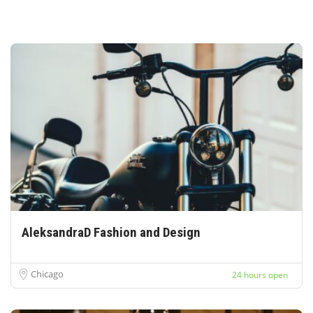
AleksandraD Fashion and Design
Chicago
24 hours open