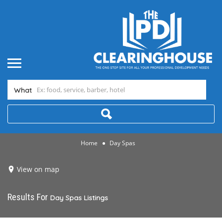
What
Home
Day Spas
View on map
Results For
Day Spas
Listings